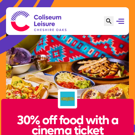
30% off food with a
cinema ticket