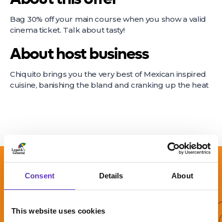
Bag 30% off your main course when you show a valid
cinema ticket. Talk about tasty!
About host business
Chiquito brings you the very best of Mexican inspired
cuisine, banishing the bland and cranking up the heat
More 
Consent
Details
About
This website uses cookies