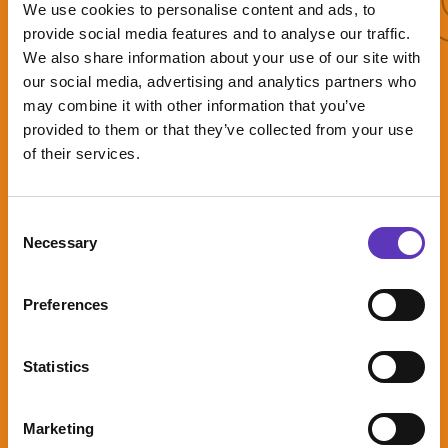
More offers
We use cookies to personalise content and ads, to
provide social media features and to analyse our traffic.
We also share information about your use of our site with
our social media, advertising and analytics partners who
may combine it with other information that you’ve
Five Guys kids
provided to them or that they’ve collected from your use
meal deal!
of their services.
Consent
Necessary
Selection
A free portion
of fries when
you join Five
Preferences
Guys rewards
Expires: 31 August
Statistics
2026
Marketing