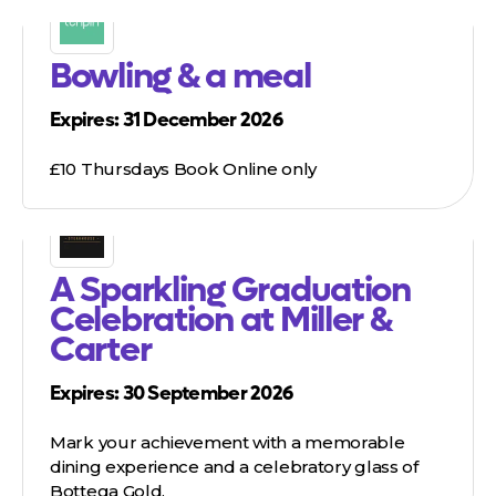
Bowling & a meal
Expires: 31 December 2026
£10 Thursdays Book Online only
A Sparkling Graduation
Celebration at Miller &
Carter
Expires: 30 September 2026
Mark your achievement with a memorable
dining experience and a celebratory glass of
Bottega Gold.