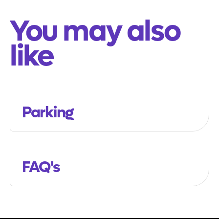
You may also
like
Parking
FAQ's