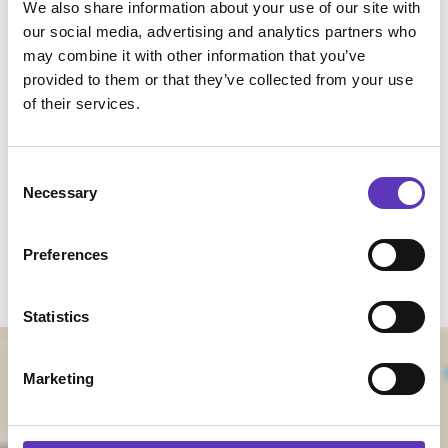
We also share information about your use of our site with
centre.
our social media, advertising and analytics partners who
We welcome you to use our bike racks located
may combine it with other information that you’ve
outside of Paradise Island.
provided to them or that they’ve collected from your use
of their services.
Find Us
Consent
Coliseum Way
Necessary
Selection
Ellesmere Port
Cheshire
Preferences
CH65 9HD
Statistics
Marketing