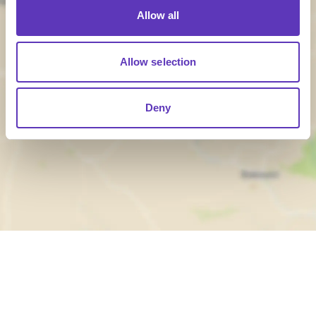
Allow all
Allow selection
Load Map
Deny