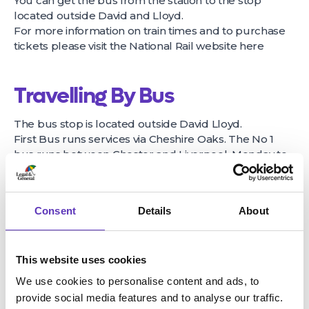
You can get the bus from the station to the stop
located outside David and Lloyd.
For more information on train times and to purchase
tickets please visit the National Rail website
here
Travelling By Bus
The bus stop is located outside David Lloyd.
First Bus runs services via Cheshire Oaks. The No 1
bus runs between Chester and Liverpool, Monday to
Saturday, with a limited service on Sunday. The No 36
and the No.111 also run via Cheshire Oaks.
For the latest bus times, click
here
Consent
Details
About
Travelling By Bike
This website uses cookies
Coliseum Leisure park is just a short diversion off the
We use cookies to personalise content and ads, to
Chester Greenway cycle loop from Overpool. It is just
provide social media features and to analyse our traffic.
a 9 minute cycle ride from Ellesmere Port town