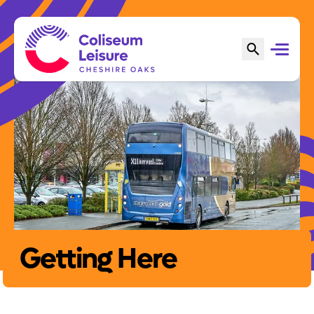
Getting Here