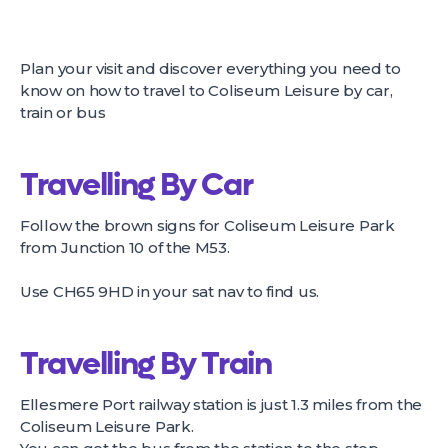
Plan your visit and discover everything you need to
know on how to travel to Coliseum Leisure by car,
train or bus
Travelling By Car
Follow the brown signs for Coliseum Leisure Park
from Junction 10 of the M53.
Use CH65 9HD in your sat nav to find us.
Travelling By Train
Ellesmere Port railway station is just 1.3 miles from the
Coliseum Leisure Park.