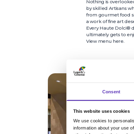
Nothing is overlooked
by skilled Artisans w
from gourmet food su
a work of fine art de
Every Haute Dolci® de
ultimately gets to enj
View menu
here
.
Consent
This website uses cookies
We use cookies to personalis
information about your use of