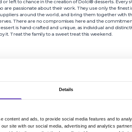
 or left to chance in the creation of Dolci® desserts. Every s
ho are passionate about their work. They use only the finest
ppliers around the world, and bring them together with th
serves. There are no compromises here and the commitment to
ssert is hand-crafted and unique, as individual and distinc
oy it. Treat the family to a sweet treat this weekend.
Details
e content and ads, to provide social media features and to analy
 our site with our social media, advertising and analytics partn