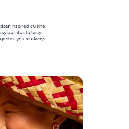
exican inspired cuisine
sy burritos to tasty
rgaritas, you’re always