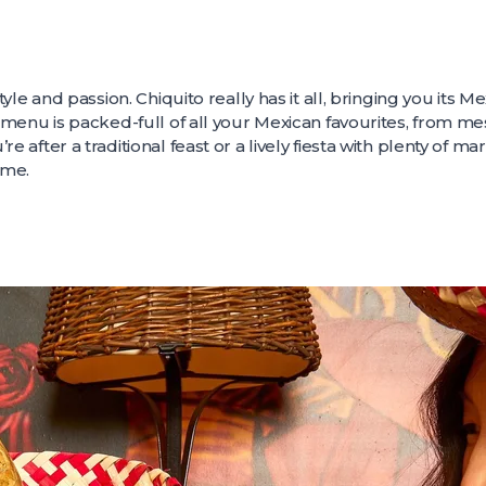
style and passion. Chiquito really has it all, bringing you its M
e menu is packed-full of all your Mexican favourites, from mes
re after a traditional feast or a lively fiesta with plenty of ma
ime.