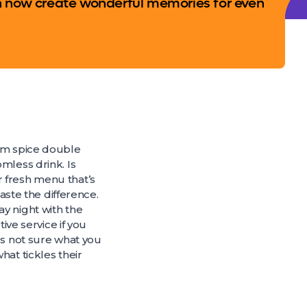
n now create wonderful memories for even
ium spice double
mless drink. Is
r fresh menu that’s
taste the difference.
y night with the
ive service if you
ds not sure what you
hat tickles their