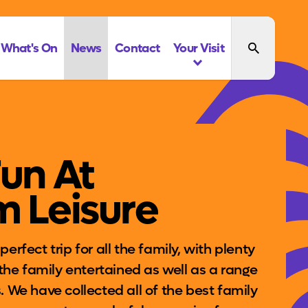
What's On
News
Contact
Your Visit
Fun At
m Leisure
erfect trip for all the family, with plenty
l the family entertained as well as a range
. We have collected all of the best family