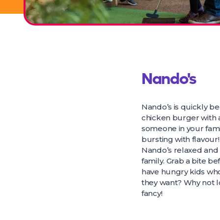
Nando's
Nando’s is quickly b
chicken burger with a
someone in your fami
bursting with flavour!
Nando’s relaxed and f
family. Grab a bite be
have hungry kids who 
they want? Why not lo
fancy!