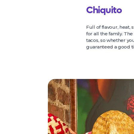
Chiquito
Full of flavour, heat, 
for all the family. Th
tacos, so whether you’
guaranteed a good t