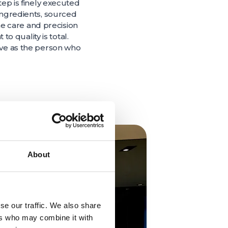
tep is finely executed
 ingredients, sourced
e care and precision
 quality is total.
tive as the person who
About
se our traffic. We also share
ers who may combine it with