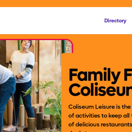
Directory
Family 
Coliseu
Coliseum Leisure is the p
of activities to keep al
of delicious restaurants