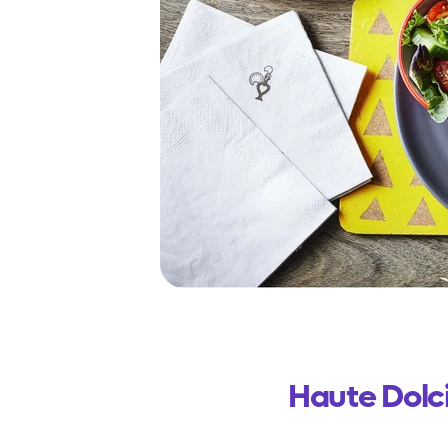
Haute Dolc