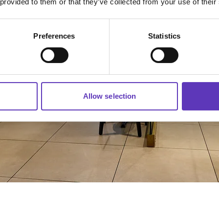
 provided to them or that they’ve collected from your use of their
Preferences
Statistics
Allow selection