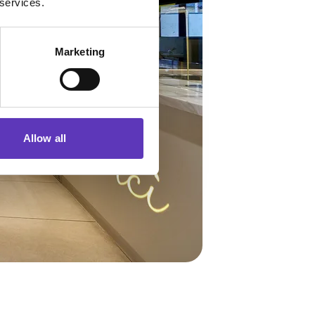
 services.
Marketing
Allow all