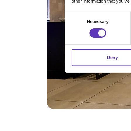
other information that you’ve
Consent
Necessary
Selection
Deny