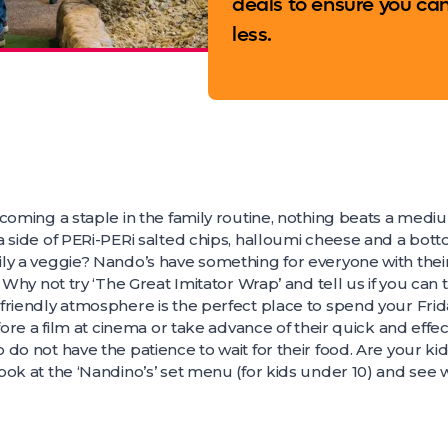
deals to ensure you ca
less.
ecoming a staple in the family routine, nothing beats a med
 side of PERi-PERi salted chips, halloumi cheese and a botto
ly a veggie? Nando’s have something for everyone with thei
 Why not try ‘The Great Imitator Wrap’ and tell us if you can 
riendly atmosphere is the perfect place to spend your Frida
fore a film at cinema or take advance of their quick and effect
do not have the patience to wait for their food. Are your ki
ok at the ‘Nandino’s’ set menu (for kids under 10) and see w